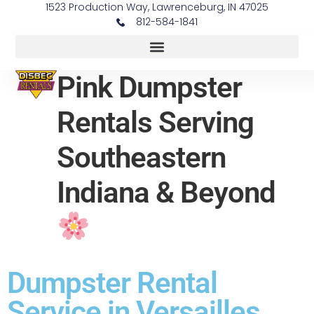
1523 Production Way, Lawrenceburg, IN 47025
812-584-1841
Pink Dumpster
Rentals Serving
Southeastern
Indiana & Beyond
Dumpster Rental
Service in Versailles,