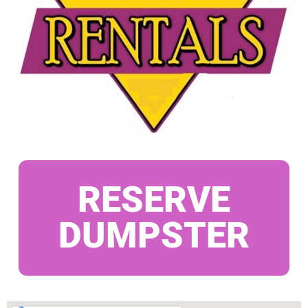
RESERVE
DUMPSTER