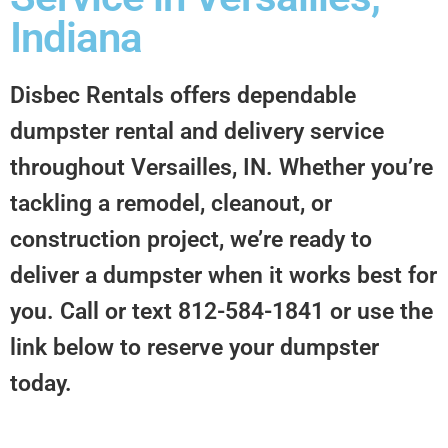
Indiana
Disbec Rentals offers dependable
dumpster rental and delivery service
throughout Versailles, IN. Whether you’re
tackling a remodel, cleanout, or
construction project, we’re ready to
deliver a dumpster when it works best for
you. Call or text 812-584-1841 or use the
link below to reserve your dumpster
today.