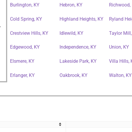
Burlington, KY
Hebron, KY
Richwood,
Cold Spring, KY
Highland Heights, KY
Ryland Hei
Crestview Hills, KY
Idlewild, KY
Taylor Mill
Edgewood, KY
Independence, KY
Union, KY
Elsmere, KY
Lakeside Park, KY
Villa Hills,
Erlanger, KY
Oakbrook, KY
Walton, KY