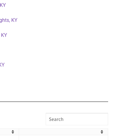
 KY
ghts, KY
, KY
 KY