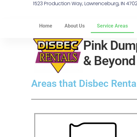
1523 Production Way, Lawrenceburg, IN 470
Home
About Us
Service Areas
Pink Dump
& Beyon
Areas that Disbec Rental