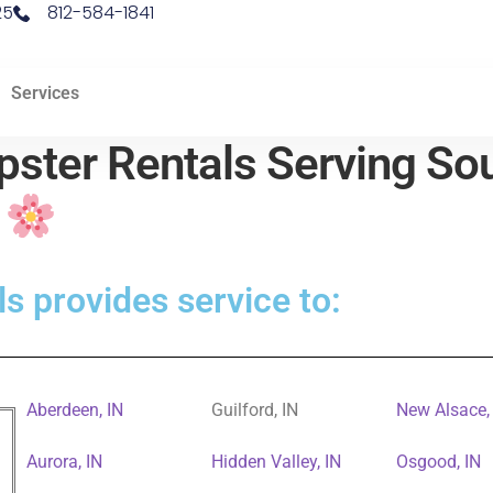
25
812-584-1841
Services
ster Rentals Serving Sou
d
s provides service to:
Aberdeen, IN
Guilford, IN
New Alsace,
Aurora, IN
Hidden Valley, IN
Osgood, IN