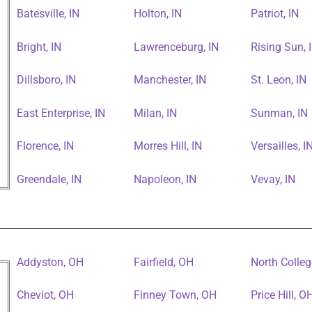
Batesville, IN
Holton, IN
Patriot, IN
Bright, IN
Lawrenceburg, IN
Rising Sun, 
Dillsboro, IN
Manchester, IN
St. Leon, IN
East Enterprise, IN
Milan, IN
Sunman, IN
Florence, IN
Morres Hill, IN
Versailles, I
Greendale, IN
Napoleon, IN
Vevay, IN
Addyston, OH
Fairfield, OH
North Colleg
Cheviot, OH
Finney Town, OH
Price Hill, O