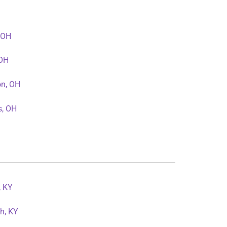
, OH
 OH
on, OH
s, OH
, KY
h, KY