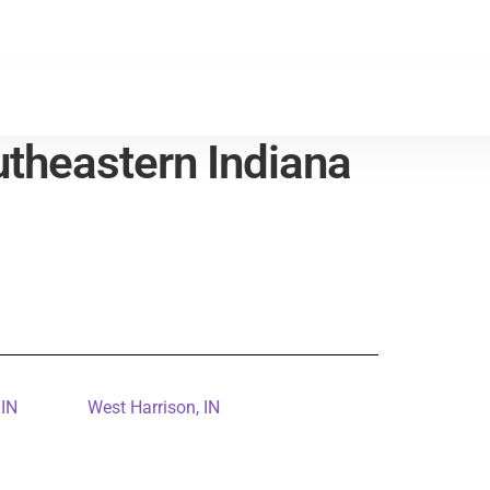
theastern Indiana
 IN
West Harrison, IN