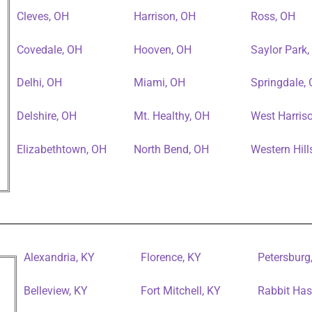
Cleves, OH
Harrison, OH
Ross, OH
Covedale, OH
Hooven, OH
Saylor Park
Delhi, OH
Miami, OH
Springdale,
Delshire, OH
Mt. Healthy, OH
West Harris
Elizabethtown, OH
North Bend, OH
Western Hill
Alexandria, KY
Florence, KY
Petersburg
Belleview, KY
Fort Mitchell, KY
Rabbit Has