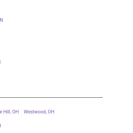
IN
N
e Hill, OH
Westwood, OH
H