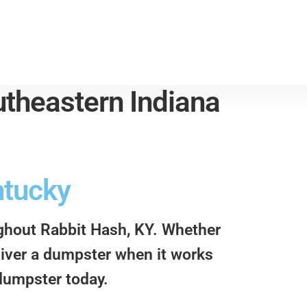
theastern Indiana
ntucky
ughout Rabbit Hash, KY. Whether
eliver a dumpster when it works
 dumpster today.