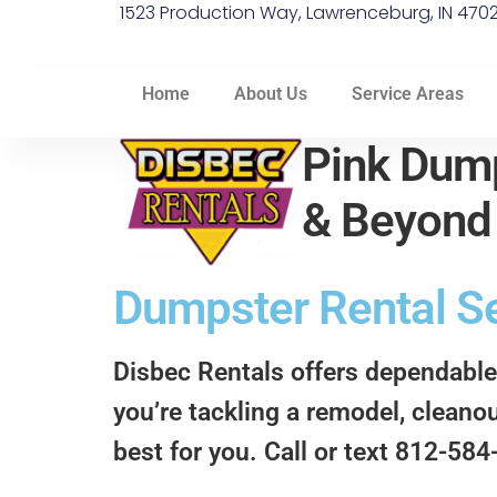
1523 Production Way, Lawrenceburg, IN 470
Home
About Us
Service Areas
Pink Dump
& Beyon
Dumpster Rental Se
Disbec Rentals offers dependable
you’re tackling a remodel, cleanou
best for you. Call or text 812-58