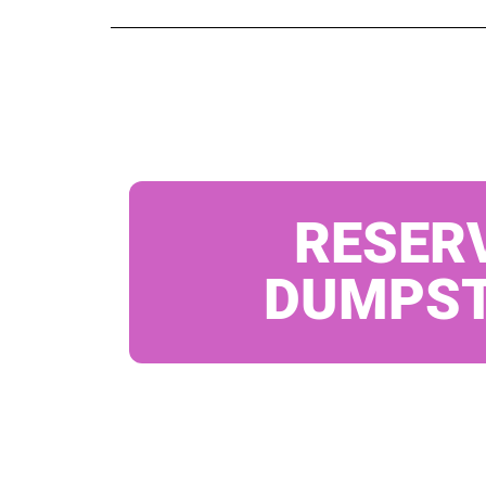
RESER
DUMPS