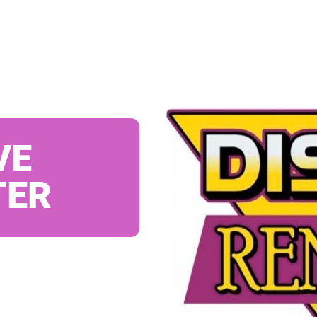
VE
TER