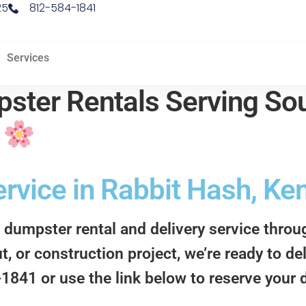
25
812-584-1841
Services
ster Rentals Serving Sou
d
rvice in Rabbit Hash, Ke
 dumpster rental and delivery service thro
t, or construction project, we’re ready to d
4-1841 or use the link below to reserve your