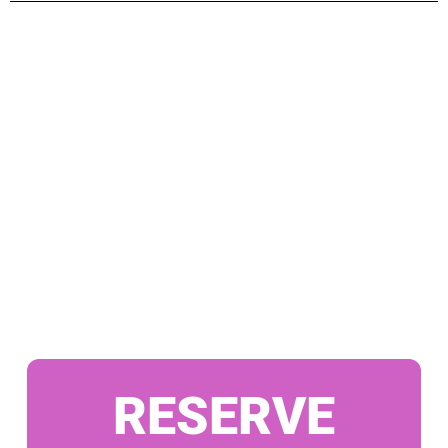
RESERVE