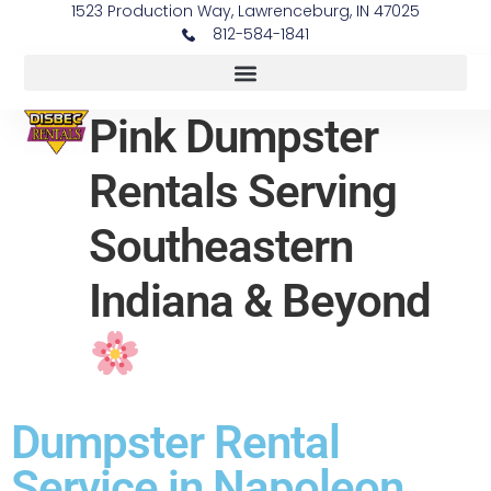
1523 Production Way, Lawrenceburg, IN 47025
812-584-1841
Pink Dumpster
Rentals Serving
Southeastern
Indiana & Beyond
Dumpster Rental
Service in Napoleon,