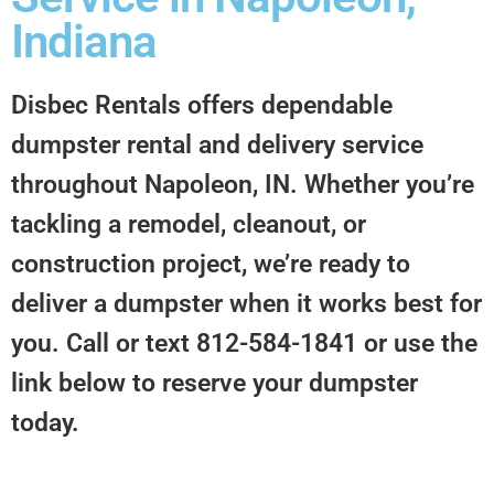
Indiana
Disbec Rentals offers dependable
dumpster rental and delivery service
throughout Napoleon, IN. Whether you’re
tackling a remodel, cleanout, or
construction project, we’re ready to
deliver a dumpster when it works best for
you. Call or text 812-584-1841 or use the
link below to reserve your dumpster
today.