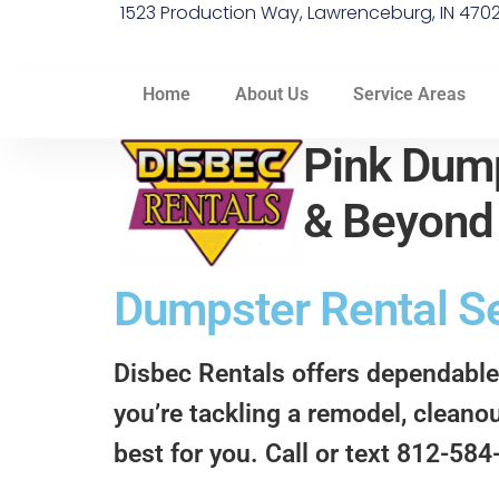
1523 Production Way, Lawrenceburg, IN 470
Home
About Us
Service Areas
Pink Dump
& Beyon
Dumpster Rental Ser
Disbec Rentals offers dependable
you’re tackling a remodel, cleanou
best for you. Call or text 812-58