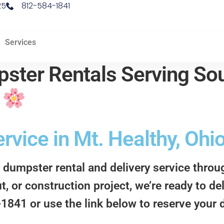
25
812-584-1841
Services
ster Rentals Serving Sou
d
vice in Mt. Healthy, Ohi
 dumpster rental and delivery service thro
t, or construction project, we’re ready to d
4-1841 or use the link below to reserve your