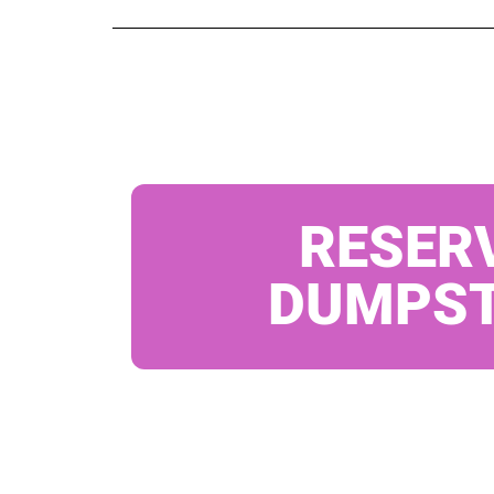
RESER
DUMPS