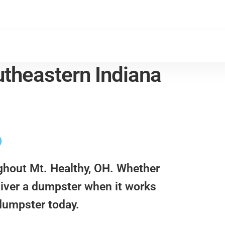
theastern Indiana
o
ughout Mt. Healthy, OH. Whether
eliver a dumpster when it works
 dumpster today.