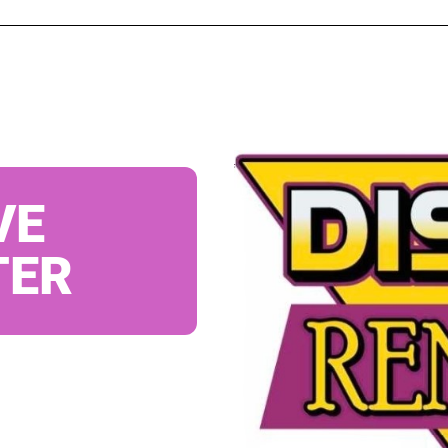
VE
TER