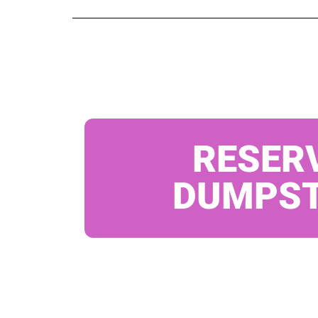
RESER
DUMPS