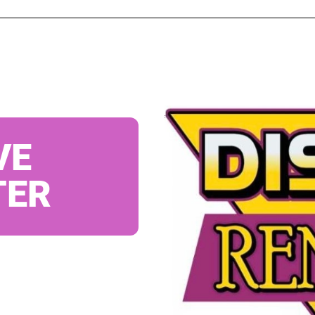
VE
TER