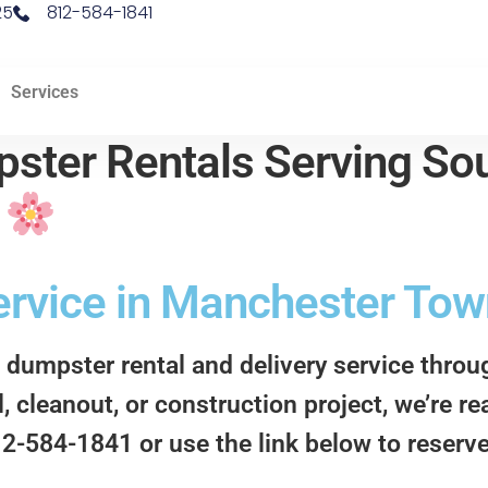
25
812-584-1841
Services
ster Rentals Serving Sou
d
rvice in Manchester Town
 dumpster rental and delivery service thro
 cleanout, or construction project, we’re re
812-584-1841 or use the link below to reserv