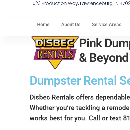
1523 Production Way, Lawrenceburg, IN 470
Home
About Us
Service Areas
Pink Dump
& Beyon
Dumpster Rental Se
Disbec Rentals offers dependable
Whether you’re tackling a remodel,
works best for you. Call or text 