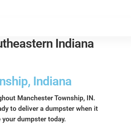
theastern Indiana
ship, Indiana
ughout Manchester Township, IN.
ady to deliver a dumpster when it
e your dumpster today.