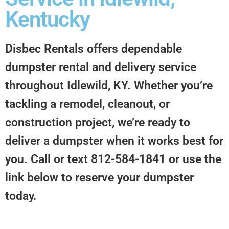
Kentucky
Disbec Rentals offers dependable
dumpster rental and delivery service
throughout Idlewild, KY. Whether you’re
tackling a remodel, cleanout, or
construction project, we’re ready to
deliver a dumpster when it works best for
you. Call or text 812-584-1841 or use the
link below to reserve your dumpster
today.