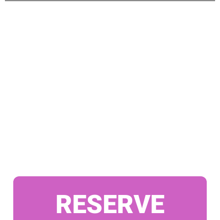
RESERVE