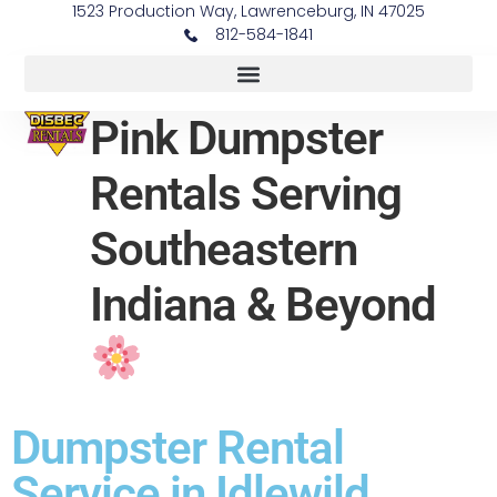
1523 Production Way, Lawrenceburg, IN 47025
812-584-1841
Pink Dumpster
Rentals Serving
Southeastern
Indiana & Beyond
Dumpster Rental
Service in Idlewild,