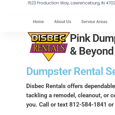
1523 Production Way, Lawrenceburg, IN 470
Home
About Us
Service Areas
Pink Dump
& Beyon
Dumpster Rental Ser
Disbec Rentals offers dependable
tackling a remodel, cleanout, or c
you. Call or text 812-584-1841 or