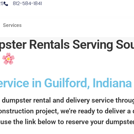
25
812-584-1841
Services
ster Rentals Serving Sou
d
vice in Guilford, Indiana
 dumpster rental and delivery service thro
onstruction project, we’re ready to deliver 
 use the link below to reserve your dumpster