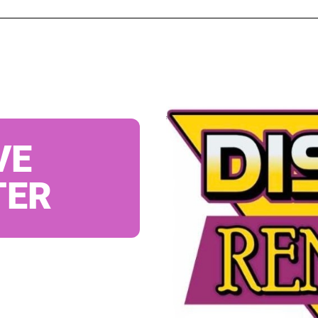
VE
TER