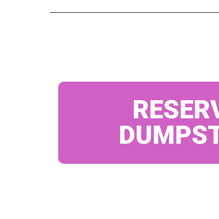
RESER
DUMPS