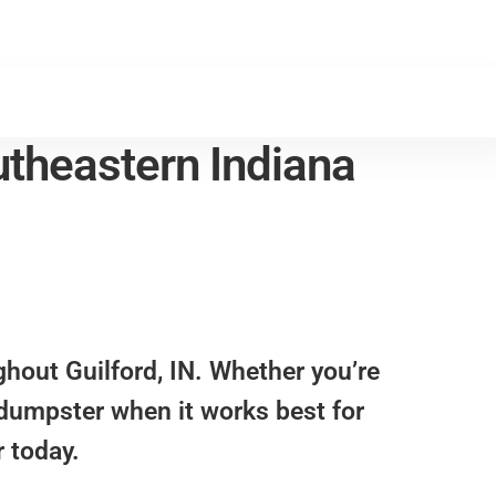
theastern Indiana
ughout
Guilford, IN
. Whether you’re
a dumpster when it works best for
 today.