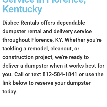
Kentucky
Disbec Rentals offers dependable
dumpster rental and delivery service
throughout
Florence, KY
. Whether you’re
tackling a remodel, cleanout, or
construction project, we’re ready to
deliver a dumpster when it works best for
you. Call or text 812-584-1841 or use the
link below to reserve your dumpster
today.