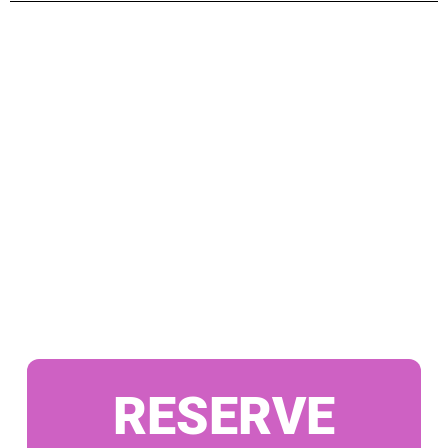
RESERVE