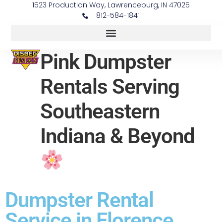
1523 Production Way, Lawrenceburg, IN 47025
812-584-1841
Pink Dumpster
Rentals Serving
Southeastern
Indiana & Beyond
Dumpster Rental
Service in Florence,