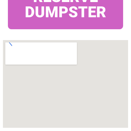
DUMPSTER