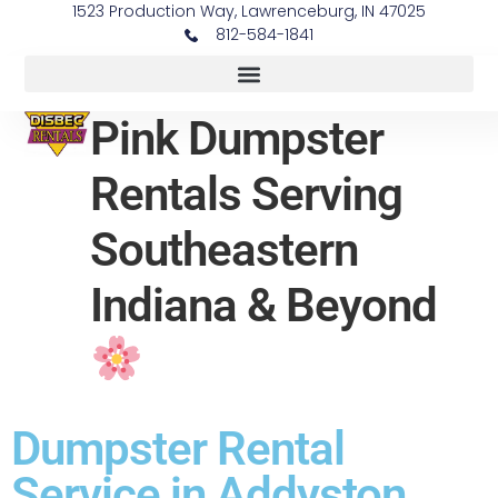
1523 Production Way, Lawrenceburg, IN 47025
812-584-1841
Pink Dumpster
Rentals Serving
Southeastern
Indiana & Beyond
Dumpster Rental
Service in Addyston,