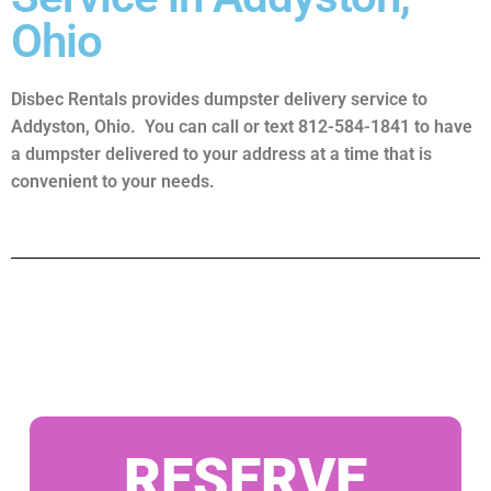
Ohio
Disbec Rentals provides dumpster delivery service to
Addyston, Ohio. You can call or text 812-584-1841 to have
a dumpster delivered to your address at a time that is
convenient to your needs.
RESERVE