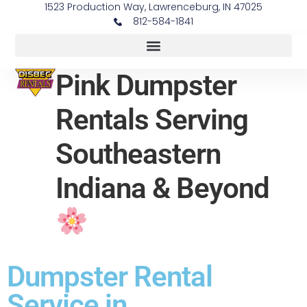
1523 Production Way, Lawrenceburg, IN 47025
812-584-1841
Pink Dumpster
Rentals Serving
Southeastern
Indiana & Beyond
Dumpster Rental
Service in