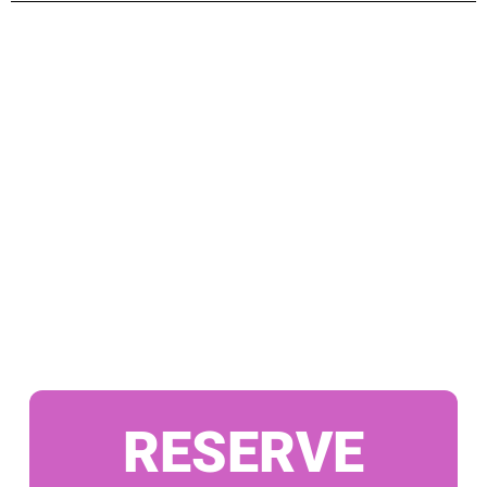
RESERVE