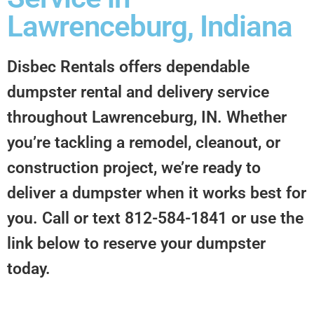
Lawrenceburg, Indiana
Disbec Rentals offers dependable
dumpster rental and delivery service
throughout Lawrenceburg, IN. Whether
you’re tackling a remodel, cleanout, or
construction project, we’re ready to
deliver a dumpster when it works best for
you. Call or text 812-584-1841 or use the
link below to reserve your dumpster
today.