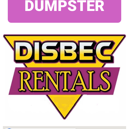
DUMPSTER